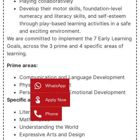
Playing collaboratively
Develop their motor skills, foundation-level
numeracy and literacy skills, and self-esteem
through play-based learning activities in a safe
and exciting environment.
We are committed to implement the 7 Early Learning
Goals, across the 3 prime and 4 specific areas of
learning.
Prime areas:
Communication and Language Development
Physical development
WhatsApp
Personal, Social and Emotional Development
Specific areas:
Apply Now
Literacy
Phone
Mathematics
Understanding the World
Expressive Arts and Design