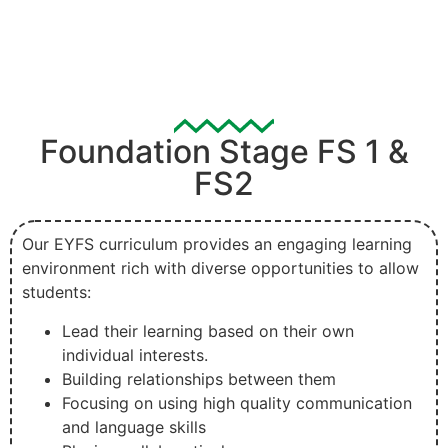
Foundation Stage FS 1 &
FS2
Our EYFS curriculum provides an engaging learning
environment rich with diverse opportunities to allow
students:
Lead their learning based on their own
individual interests.
Building relationships between them
Focusing on using high quality communication
and language skills