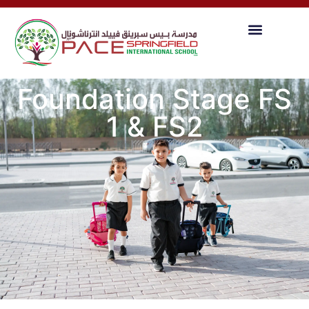
Foundation Stage FS
1 & FS2