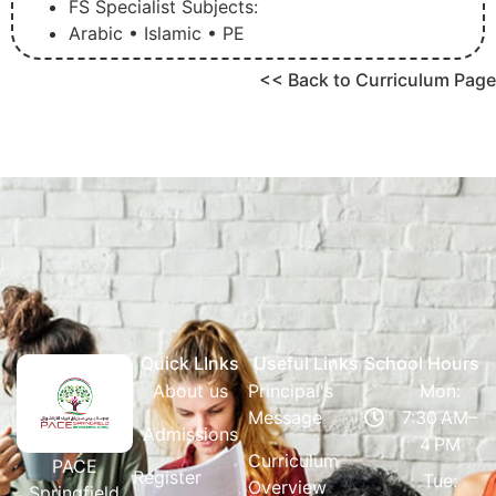
FS Specialist Subjects:
Arabic • Islamic • PE
<< Back to Curriculum Page
Quick LInks
Useful Links
School Hours
About us
Principal's
Mon:
Message
7:30 AM–
Admissions
4 PM
Curriculum
PACE
Register
Tue:
Overview
Springfield