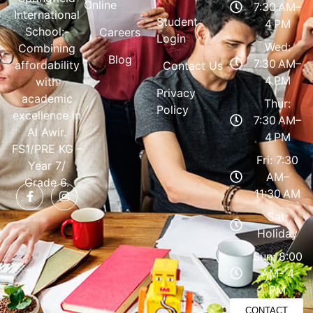
Online
7:30 AM–
International
Student
4 PM
School:-
Careers
Login
Wed:
Combining
Blog
7:30 AM–
affordability
Contact Us
4 PM
with
Privacy
academic
Thur:
Policy
excellence in
7:30 AM–
Al Awir.
4 PM
FS1/PRE KG –
Fri: 7:30
Year 7/
AM–
Grade 6.
11:30 AM
Sat:
Holiday
Sun: 8:00
AM- 4
PM
CONTACT