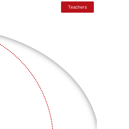
Teachers