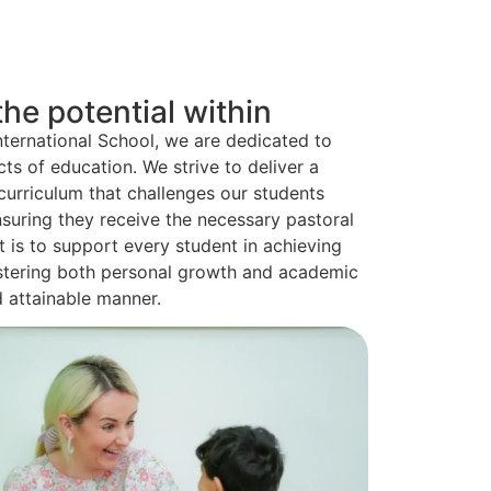
he potential within
nternational School, we are dedicated to
cts of education. We strive to deliver a
urriculum that challenges our students
suring they receive the necessary pastoral
is to support every student in achieving
 fostering both personal growth and academic
d attainable manner.