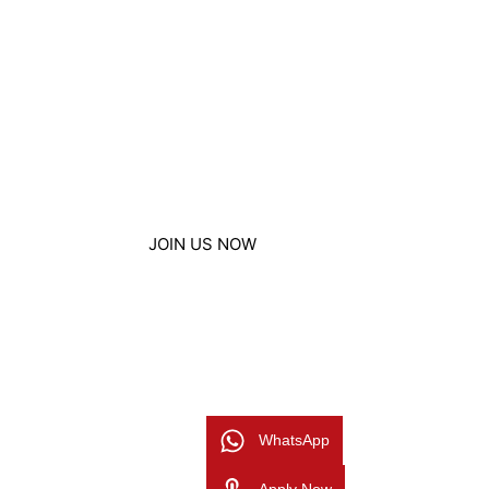
affordable price. Nestled conveniently in Al
offer a nurturing environment for students 
FS1/PRE KG all the way up to Year 7/Grade 
adhere to the UK British Curriculum from Ea
through Primary and progressing to Second
education, leading to qualifications such as
BTECs, and A Levels.
JOIN US NOW
WhatsApp
Apply Now