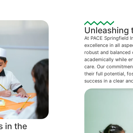
Unleashing t
At PACE Springfield I
excellence in all aspe
robust and balanced c
academically while en
care. Our commitment 
their full potential,
success in a clear an
 in the