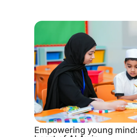
Empowering young minds