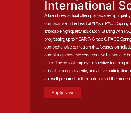
International S
A brand new school offering affordable high qualit
compromise in the heart of Al Awir, PACE Springfie
affordable high quality education. Starting with 
progressing up to YEAR 7/ Grade 6. PACE Springfi
comprehensive curriculum that focuses on holisti
combining academic excellence with character build
skills. The school employs innovative teaching m
critical thinking, creativity, and active participation
are well-prepared for the challenges of the modern
Apply Now