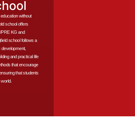
chool
y education without
ld school offers
FS1/PRE KG and
eld school follows a
c development,
ing and practical life
ethods that encourage
, ensuring that students
 world.