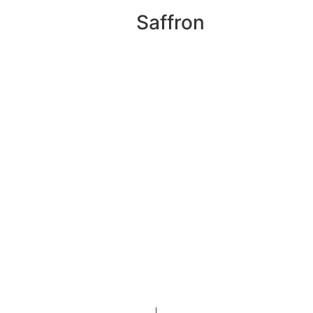
Saffron