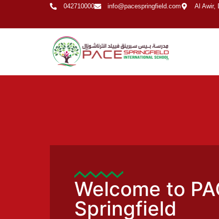
042710000
info@pacespringfield.com
Al Awir,
Welcome to PA
Springfield