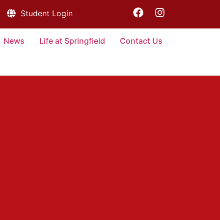
Student Login
News
Life at Springfield
Contact Us