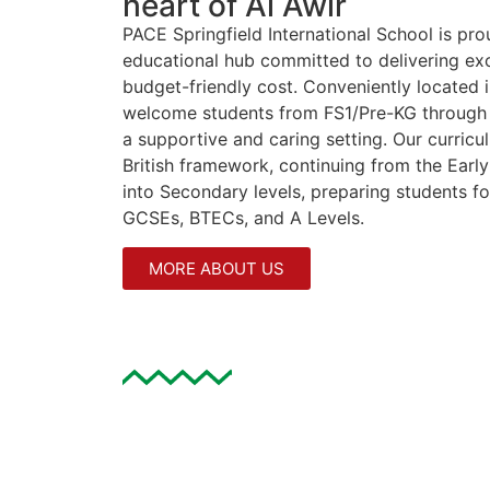
heart of Al Awir
PACE Springfield International School is pr
educational hub committed to delivering exc
budget-friendly cost. Conveniently located i
welcome students from FS1/Pre-KG through 
a supportive and caring setting. Our curric
British framework, continuing from the Earl
into Secondary levels, preparing students for
GCSEs, BTECs, and A Levels.
MORE ABOUT US
Why Choose Springfield
PACE Springfield International School is thri
open its doors as a brand new educational in
dedicated to providing high-quality educati