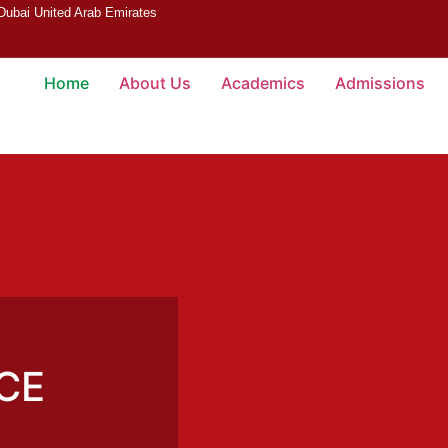
 Dubai United Arab Emirates
Home
About Us
Academics
Admissions
CE