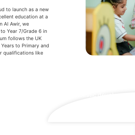
oud to launch as a new
ellent education at a
n Al Awir, we
to Year 7/Grade 6 in
ulum follows the UK
y Years to Primary and
 qualifications like
Holistic developmen
at its finest
lled to
stitution
on at an