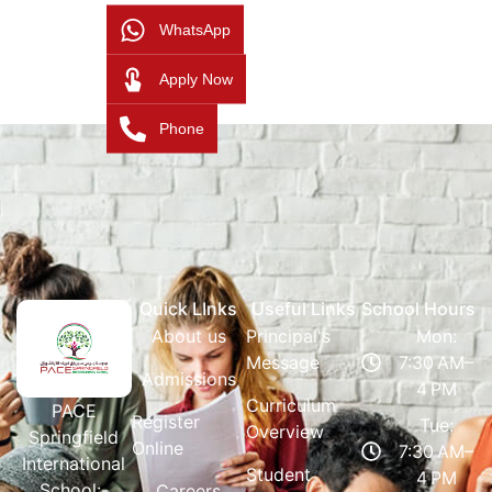
WhatsApp
Apply Now
Phone
Quick LInks
Useful Links
School Hours
About us
Principal's
Mon:
Message
7:30 AM–
Admissions
4 PM
Curriculum
PACE
Register
Tue:
Overview
Springfield
Online
7:30 AM–
International
Student
4 PM
School:-
Careers