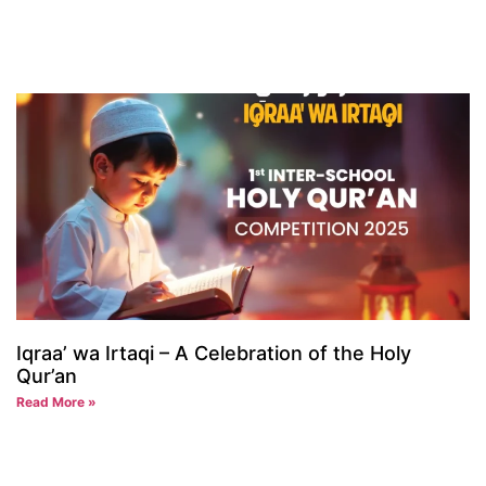
Iqraa’ wa Irtaqi – A Celebration of the Holy
Qur’an
Read More »