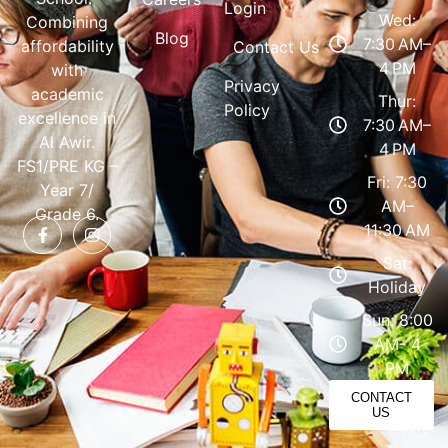
Login
Wed:
Combining
Blog
7:30 AM–
affordability
Contact Us
4 PM
with
Privacy
academic
Thur:
Policy
excellence in
7:30 AM–
Al Awir.
4 PM
FS1/PRE KG –
Fri: 7:30
Year 7/
AM–
Grade 6.
11:30 AM
Sat:
Holiday
Sun: 8:00
AM- 4
PM
CONTACT
US