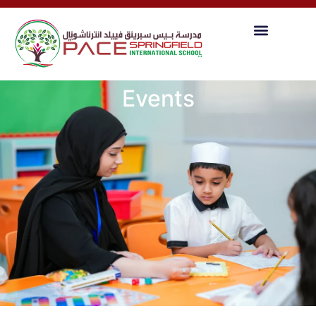
Events