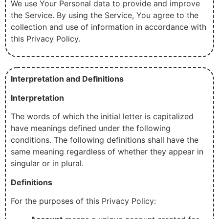
We use Your Personal data to provide and improve
the Service. By using the Service, You agree to the
collection and use of information in accordance with
this Privacy Policy.
Interpretation and Definitions
Interpretation
The words of which the initial letter is capitalized
have meanings defined under the following
conditions. The following definitions shall have the
same meaning regardless of whether they appear in
singular or in plural.
Definitions
For the purposes of this Privacy Policy: