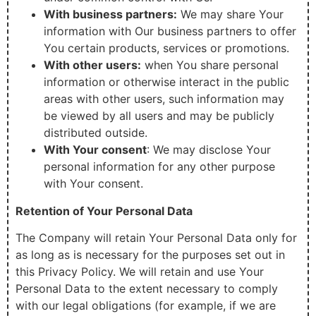
With business partners:
We may share Your
information with Our business partners to offer
You certain products, services or promotions.
With other users:
when You share personal
information or otherwise interact in the public
areas with other users, such information may
be viewed by all users and may be publicly
distributed outside.
With Your consent
: We may disclose Your
personal information for any other purpose
with Your consent.
Retention of Your Personal Data
The Company will retain Your Personal Data only for
as long as is necessary for the purposes set out in
this Privacy Policy. We will retain and use Your
Personal Data to the extent necessary to comply
with our legal obligations (for example, if we are