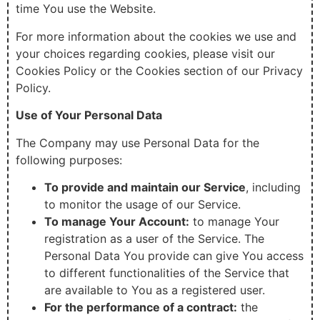
time You use the Website.
For more information about the cookies we use and
your choices regarding cookies, please visit our
Cookies Policy or the Cookies section of our Privacy
Policy.
Use of Your Personal Data
The Company may use Personal Data for the
following purposes:
To provide and maintain our Service
, including
to monitor the usage of our Service.
To manage Your Account:
to manage Your
registration as a user of the Service. The
Personal Data You provide can give You access
to different functionalities of the Service that
are available to You as a registered user.
For the performance of a contract:
the