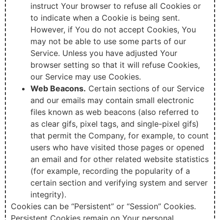
instruct Your browser to refuse all Cookies or
to indicate when a Cookie is being sent.
However, if You do not accept Cookies, You
may not be able to use some parts of our
Service. Unless you have adjusted Your
browser setting so that it will refuse Cookies,
our Service may use Cookies.
Web Beacons.
Certain sections of our Service
and our emails may contain small electronic
files known as web beacons (also referred to
as clear gifs, pixel tags, and single-pixel gifs)
that permit the Company, for example, to count
users who have visited those pages or opened
an email and for other related website statistics
(for example, recording the popularity of a
certain section and verifying system and server
integrity).
Cookies can be “Persistent” or “Session” Cookies.
Persistent Cookies remain on Your personal