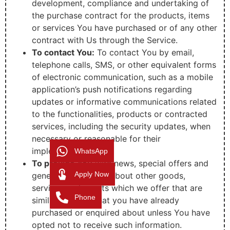
development, compliance and undertaking of
the purchase contract for the products, items
or services You have purchased or of any other
contract with Us through the Service.
To contact You:
To contact You by email,
telephone calls, SMS, or other equivalent forms
of electronic communication, such as a mobile
application’s push notifications regarding
updates or informative communications related
to the functionalities, products or contracted
services, including the security updates, when
necessary or reasonable for their
implementation.
WhatsApp
To provide You
with news, special offers and
Apply Now
general information about other goods,
services and events which we offer that are
Phone
similar to those that you have already
purchased or enquired about unless You have
opted not to receive such information.