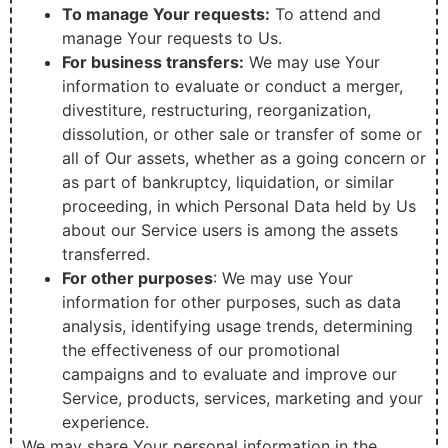
To manage Your requests:
To attend and
manage Your requests to Us.
For business transfers:
We may use Your
information to evaluate or conduct a merger,
divestiture, restructuring, reorganization,
dissolution, or other sale or transfer of some or
all of Our assets, whether as a going concern or
as part of bankruptcy, liquidation, or similar
proceeding, in which Personal Data held by Us
about our Service users is among the assets
transferred.
For other purposes
: We may use Your
information for other purposes, such as data
analysis, identifying usage trends, determining
the effectiveness of our promotional
campaigns and to evaluate and improve our
Service, products, services, marketing and your
experience.
We may share Your personal information in the