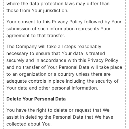
where the data protection laws may differ than
those from Your jurisdiction.
Your consent to this Privacy Policy followed by Your
submission of such information represents Your
agreement to that transfer.
The Company will take all steps reasonably
necessary to ensure that Your data is treated
securely and in accordance with this Privacy Policy
and no transfer of Your Personal Data will take place
to an organization or a country unless there are
adequate controls in place including the security of
Your data and other personal information.
Delete Your Personal Data
You have the right to delete or request that We
assist in deleting the Personal Data that We have
collected about You.