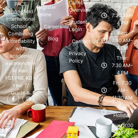
Curriculum
PACE
Register
Tue:
Overview
Springfield
Online
7:30 AM–
International
Student
4 PM
School:-
Careers
Login
Wed:
Combining
Blog
7:30 AM–
affordability
Contact Us
4 PM
with
Privacy
academic
Thur:
Policy
excellence in
7:30 AM–
Al Awir.
4 PM
FS1/PRE KG –
Fri: 7:30
Year 7/
AM–
Grade 6.
11:30 AM
Sat:
Holiday
Sun: 8:00
AM- 4