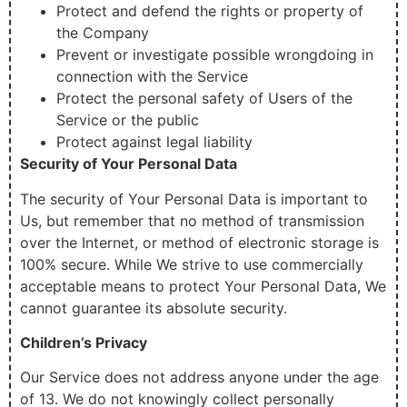
Protect and defend the rights or property of
the Company
Prevent or investigate possible wrongdoing in
connection with the Service
Protect the personal safety of Users of the
Service or the public
Protect against legal liability
Security of Your Personal Data
The security of Your Personal Data is important to
Us, but remember that no method of transmission
over the Internet, or method of electronic storage is
100% secure. While We strive to use commercially
acceptable means to protect Your Personal Data, We
cannot guarantee its absolute security.
Children’s Privacy
Our Service does not address anyone under the age
of 13. We do not knowingly collect personally