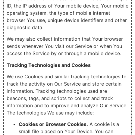
ID, the IP address of Your mobile device, Your mobile
operating system, the type of mobile Internet
browser You use, unique device identifiers and other
diagnostic data.
We may also collect information that Your browser
sends whenever You visit our Service or when You
access the Service by or through a mobile device.
Tracking Technologies and Cookies
We use Cookies and similar tracking technologies to
track the activity on Our Service and store certain
information. Tracking technologies used are
beacons, tags, and scripts to collect and track
information and to improve and analyze Our Service.
The technologies We use may include:
Cookies or Browser Cookies.
A cookie is a
small file placed on Your Device. You can