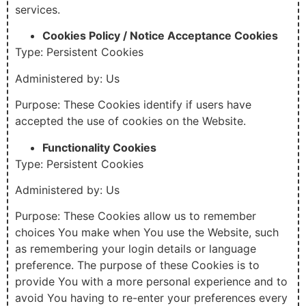
services.
Cookies Policy / Notice Acceptance Cookies
Type: Persistent Cookies
Administered by: Us
Purpose: These Cookies identify if users have
accepted the use of cookies on the Website.
Functionality Cookies
Type: Persistent Cookies
Administered by: Us
Purpose: These Cookies allow us to remember
choices You make when You use the Website, such
as remembering your login details or language
preference. The purpose of these Cookies is to
provide You with a more personal experience and to
avoid You having to re-enter your preferences every