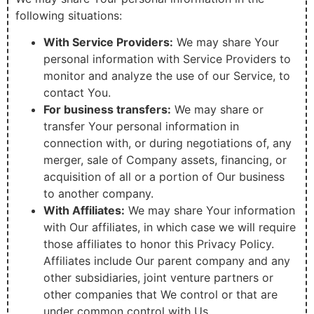
following situations:
With Service Providers:
We may share Your
personal information with Service Providers to
monitor and analyze the use of our Service, to
contact You.
For business transfers:
We may share or
transfer Your personal information in
connection with, or during negotiations of, any
merger, sale of Company assets, financing, or
acquisition of all or a portion of Our business
to another company.
With Affiliates:
We may share Your information
with Our affiliates, in which case we will require
those affiliates to honor this Privacy Policy.
Affiliates include Our parent company and any
other subsidiaries, joint venture partners or
other companies that We control or that are
under common control with Us.