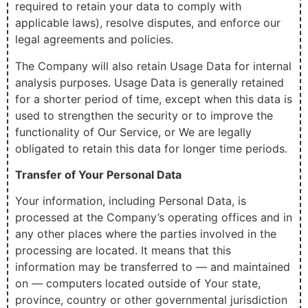
required to retain your data to comply with
applicable laws), resolve disputes, and enforce our
legal agreements and policies.
The Company will also retain Usage Data for internal
analysis purposes. Usage Data is generally retained
for a shorter period of time, except when this data is
used to strengthen the security or to improve the
functionality of Our Service, or We are legally
obligated to retain this data for longer time periods.
Transfer of Your Personal Data
Your information, including Personal Data, is
processed at the Company’s operating offices and in
any other places where the parties involved in the
processing are located. It means that this
information may be transferred to — and maintained
on — computers located outside of Your state,
province, country or other governmental jurisdiction