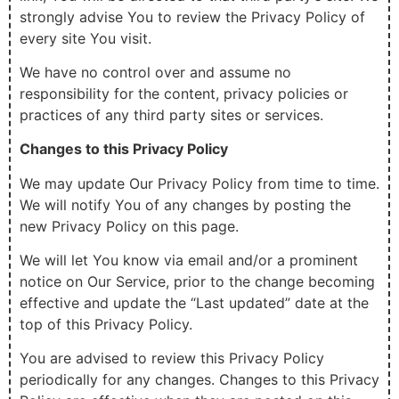
strongly advise You to review the Privacy Policy of
every site You visit.
We have no control over and assume no
responsibility for the content, privacy policies or
practices of any third party sites or services.
Changes to this Privacy Policy
We may update Our Privacy Policy from time to time.
We will notify You of any changes by posting the
new Privacy Policy on this page.
We will let You know via email and/or a prominent
notice on Our Service, prior to the change becoming
effective and update the “Last updated” date at the
top of this Privacy Policy.
You are advised to review this Privacy Policy
periodically for any changes. Changes to this Privacy