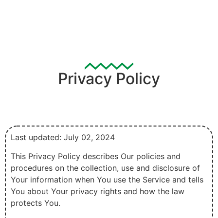
Privacy Policy
Last updated: July 02, 2024
This Privacy Policy describes Our policies and
procedures on the collection, use and disclosure of
Your information when You use the Service and tells
You about Your privacy rights and how the law
protects You.