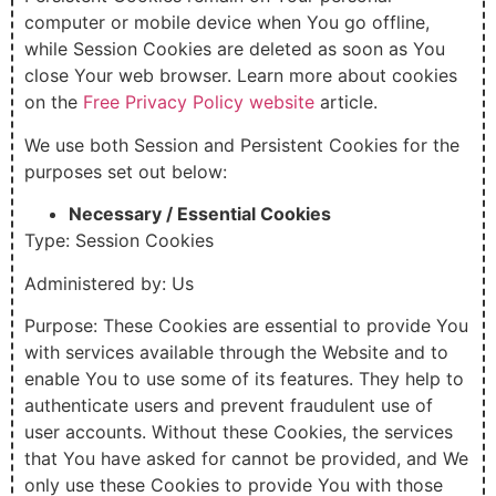
computer or mobile device when You go offline,
while Session Cookies are deleted as soon as You
close Your web browser. Learn more about cookies
on the
Free Privacy Policy website
article.
We use both Session and Persistent Cookies for the
purposes set out below:
Necessary / Essential Cookies
Type: Session Cookies
Administered by: Us
Purpose: These Cookies are essential to provide You
with services available through the Website and to
enable You to use some of its features. They help to
authenticate users and prevent fraudulent use of
user accounts. Without these Cookies, the services
that You have asked for cannot be provided, and We
only use these Cookies to provide You with those