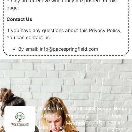
Policy are effective when they are posted on this
page.
Contact Us
If you have any questions about this Privacy Policy,
You can contact us:
By email: info@pacespringfield.com
Quick LInks
Useful Links
School Hours
About us
Principal's
Mon:
Message
7:30 AM–
Admissions
4 PM