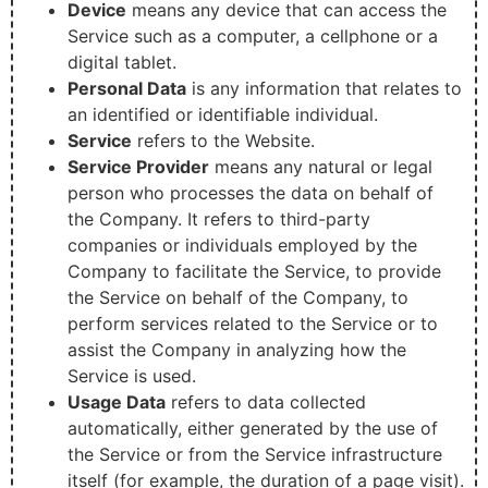
Device
means any device that can access the
Service such as a computer, a cellphone or a
digital tablet.
Personal Data
is any information that relates to
an identified or identifiable individual.
Service
refers to the Website.
Service Provider
means any natural or legal
person who processes the data on behalf of
the Company. It refers to third-party
companies or individuals employed by the
Company to facilitate the Service, to provide
the Service on behalf of the Company, to
perform services related to the Service or to
assist the Company in analyzing how the
Service is used.
Usage Data
refers to data collected
automatically, either generated by the use of
the Service or from the Service infrastructure
itself (for example, the duration of a page visit).