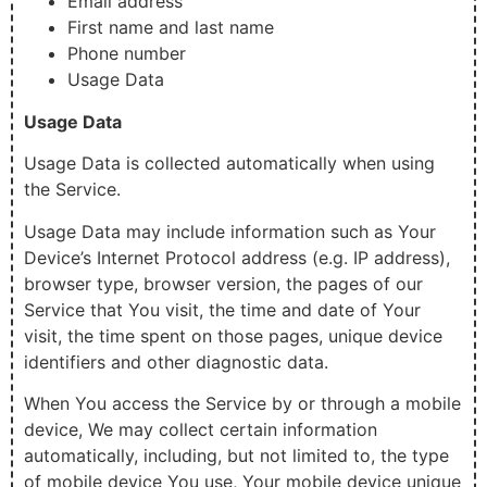
Email address
First name and last name
Phone number
Usage Data
Usage Data
Usage Data is collected automatically when using
the Service.
Usage Data may include information such as Your
Device’s Internet Protocol address (e.g. IP address),
browser type, browser version, the pages of our
Service that You visit, the time and date of Your
visit, the time spent on those pages, unique device
identifiers and other diagnostic data.
When You access the Service by or through a mobile
device, We may collect certain information
automatically, including, but not limited to, the type
of mobile device You use, Your mobile device unique