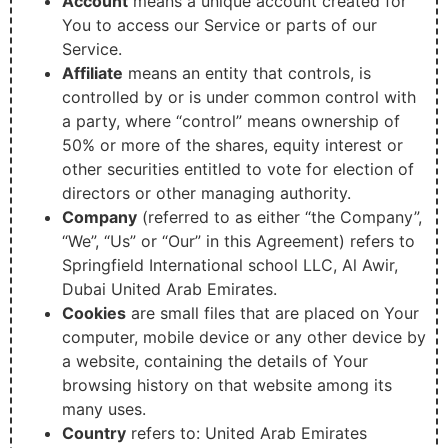
Account
means a unique account created for
You to access our Service or parts of our
Service.
Affiliate
means an entity that controls, is
controlled by or is under common control with
a party, where “control” means ownership of
50% or more of the shares, equity interest or
other securities entitled to vote for election of
directors or other managing authority.
Company
(referred to as either “the Company”,
“We”, “Us” or “Our” in this Agreement) refers to
Springfield International school LLC, Al Awir,
Dubai United Arab Emirates.
Cookies
are small files that are placed on Your
computer, mobile device or any other device by
a website, containing the details of Your
browsing history on that website among its
many uses.
Country
refers to: United Arab Emirates