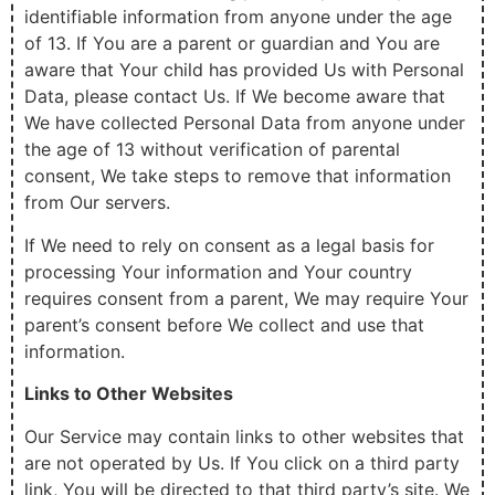
identifiable information from anyone under the age
of 13. If You are a parent or guardian and You are
aware that Your child has provided Us with Personal
Data, please contact Us. If We become aware that
We have collected Personal Data from anyone under
the age of 13 without verification of parental
consent, We take steps to remove that information
from Our servers.
If We need to rely on consent as a legal basis for
processing Your information and Your country
requires consent from a parent, We may require Your
parent’s consent before We collect and use that
information.
Links to Other Websites
Our Service may contain links to other websites that
are not operated by Us. If You click on a third party
link, You will be directed to that third party’s site. We