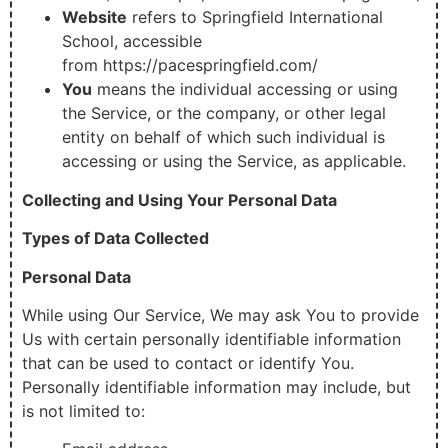
Website
refers to Springfield International
School, accessible
from https://pacespringfield.com/
You
means the individual accessing or using
the Service, or the company, or other legal
entity on behalf of which such individual is
accessing or using the Service, as applicable.
Collecting and Using Your Personal Data
Types of Data Collected
Personal Data
While using Our Service, We may ask You to provide
Us with certain personally identifiable information
that can be used to contact or identify You.
Personally identifiable information may include, but
is not limited to: