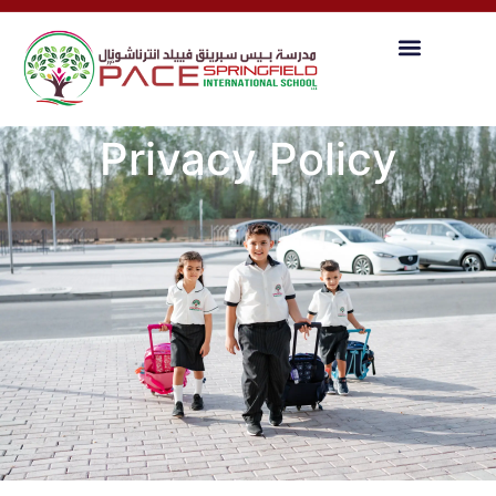
Privacy Policy