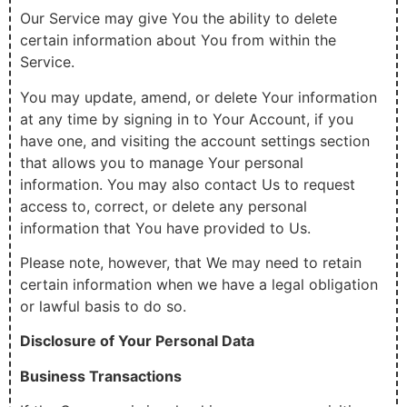
Our Service may give You the ability to delete
certain information about You from within the
Service.
You may update, amend, or delete Your information
at any time by signing in to Your Account, if you
have one, and visiting the account settings section
that allows you to manage Your personal
information. You may also contact Us to request
access to, correct, or delete any personal
information that You have provided to Us.
Please note, however, that We may need to retain
certain information when we have a legal obligation
or lawful basis to do so.
Disclosure of Your Personal Data
Business Transactions