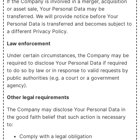
If the Company is involved in a merger, acquisition
or asset sale, Your Personal Data may be
transferred. We will provide notice before Your
Personal Data is transferred and becomes subject to
a different Privacy Policy.
Law enforcement
Under certain circumstances, the Company may be
required to disclose Your Personal Data if required
to do so by law or in response to valid requests by
public authorities (e.g. a court or a government
agency).
Other legal requirements
The Company may disclose Your Personal Data in
the good faith belief that such action is necessary
to:
Comply with a legal obligation