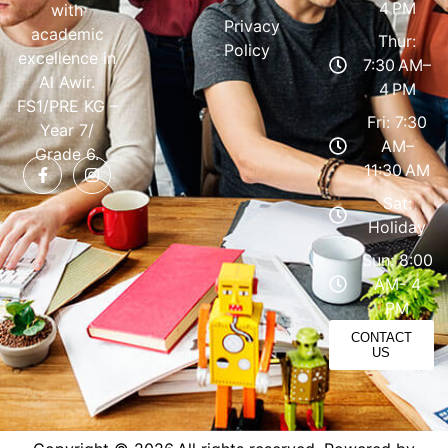
4 PM
with
Privacy
academic
Thur:
Policy
excellence in
7:30 AM–
Al Awir.
4 PM
FS1/PRE KG –
Fri: 7:30
Year 7/
AM–
Grade 6.
11:30 AM
Sat:
Holiday
Sun: 8:00
AM- 4
PM
CONTACT
US