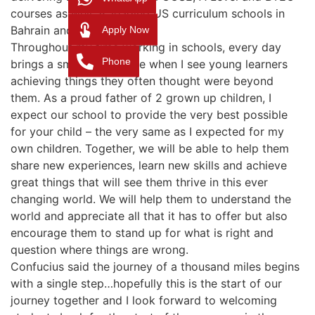
courses as well as leading US curriculum schools in
Bahrain and Abu Dhabi.
Apply Now
Throughout my time working in schools, every day
Phone
brings a smile to my face when I see young learners
achieving things they often thought were beyond
them. As a proud father of 2 grown up children, I
expect our school to provide the very best possible
for your child – the very same as I expected for my
own children. Together, we will be able to help them
share new experiences, learn new skills and achieve
great things that will see them thrive in this ever
changing world. We will help them to understand the
world and appreciate all that it has to offer but also
encourage them to stand up for what is right and
question where things are wrong.
Confucius said the journey of a thousand miles begins
with a single step…hopefully this is the start of our
journey together and I look forward to welcoming