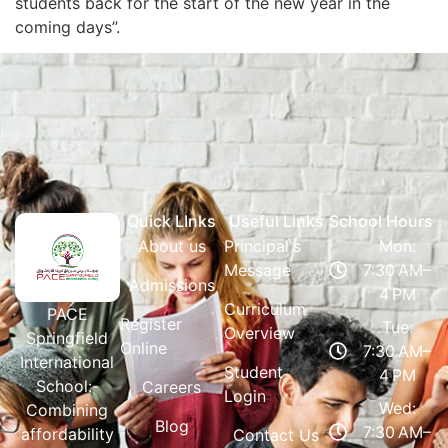
students back for the start of the new year in the
coming days”.
Quick LInks
Useful Links
School Hours
About us
Principal's
Mon:
Message
7:30 AM–
Admissions
4 PM
Curriculum
PACE
Register
Tue:
Overview
Springfield
Online
7:30 AM–
International
Student
4 PM
School:-
Careers
Login
Wed:
Combining
Blog
7:30 AM–
affordability
Contact Us