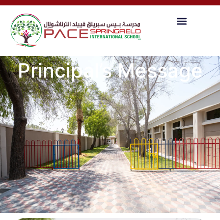
Principal’s Message