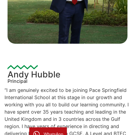
Andy Hubble
Principal
“I am genuinely excited to be joining Pace Springfield
International School at this stage in our growth and
working with you all to build our learning community. I
have spent over 35 years teaching and leading in the
United Kingdom and in 3 countries across the Gulf
region. I have years of experience in directing and
delivering British curriculum GCSE, A Level and BTEC
WhatsApp