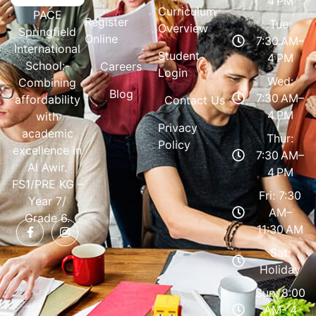
4 PM
Curriculum
PACE
Register
Tue:
Overview
Springfield
Online
7:30 AM–
International
Student
4 PM
School:-
Careers
Login
Wed:
Combining
Blog
7:30 AM–
affordability
Contact Us
4 PM
with
Privacy
academic
Thur:
Policy
excellence in
7:30 AM–
Al Awir.
4 PM
FS1/PRE KG –
Fri: 7:30
Year 7/
AM–
Grade 6.
11:30 AM
Sat:
Holiday
Sun: 8:00
AM- 4