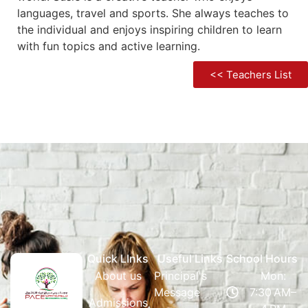
languages, travel and sports. She always teaches to
the individual and enjoys inspiring children to learn
with fun topics and active learning.
<< Teachers List
Quick LInks
Useful Links
School Hours
About us
Principal's
Mon:
Message
7:30 AM–
Admissions