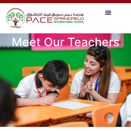
Meet Our Teachers