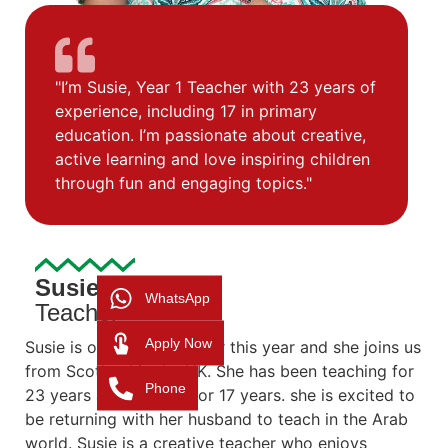
"I’m Susie, Year 1 Teacher with 23 years of
experience, including 17 in primary
education. I’m passionate about creative,
active learning and love inspiring children
through fun and engaging topics."
Susie
WhatsApp
Teacher
Apply Now
Susie is our Year 1 teacher this year and she joins us
from Scotland in the UK. She has been teaching for
Phone
23 years and primary for 17 years. she is excited to
be returning with her husband to teach in the Arab
world. Susie is a creative teacher who enjoys