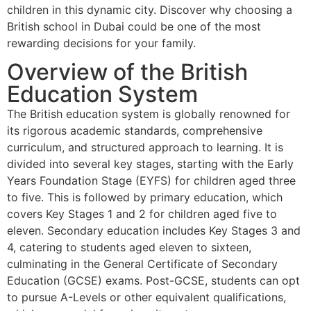
children in this dynamic city. Discover why choosing a
British school in Dubai could be one of the most
rewarding decisions for your family.
Overview of the British
Education System
The British education system is globally renowned for
its rigorous academic standards, comprehensive
curriculum, and structured approach to learning. It is
divided into several key stages, starting with the Early
Years Foundation Stage (EYFS) for children aged three
to five. This is followed by primary education, which
covers Key Stages 1 and 2 for children aged five to
eleven. Secondary education includes Key Stages 3 and
4, catering to students aged eleven to sixteen,
culminating in the General Certificate of Secondary
Education (GCSE) exams. Post-GCSE, students can opt
to pursue A-Levels or other equivalent qualifications,