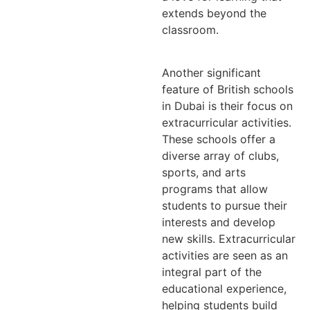
extends beyond the
classroom.
Another significant
feature of British schools
in Dubai is their focus on
extracurricular activities.
These schools offer a
diverse array of clubs,
sports, and arts
programs that allow
students to pursue their
interests and develop
new skills. Extracurricular
activities are seen as an
integral part of the
educational experience,
helping students build