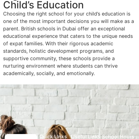
Child’s Education
Choosing the right school for your child’s education is
one of the most important decisions you will make as a
parent. British schools in Dubai offer an exceptional
educational experience that caters to the unique needs
of expat families. With their rigorous academic
standards, holistic development programs, and
supportive community, these schools provide a
nurturing environment where students can thrive
academically, socially, and emotionally.
Quick LInks
Useful Links
School Hours