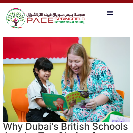
Why Dubai's British Schools