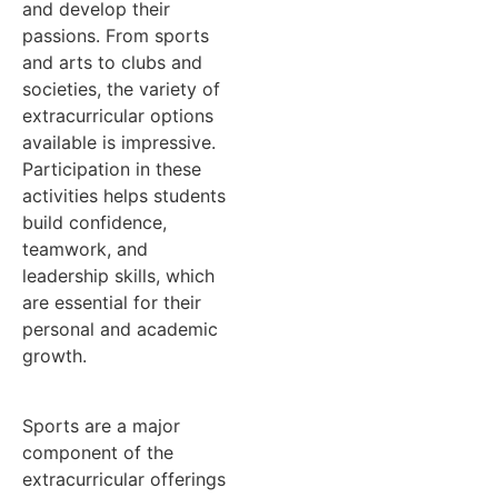
and develop their
passions. From sports
and arts to clubs and
societies, the variety of
extracurricular options
available is impressive.
Participation in these
activities helps students
build confidence,
teamwork, and
leadership skills, which
are essential for their
personal and academic
growth.
Sports are a major
component of the
extracurricular offerings