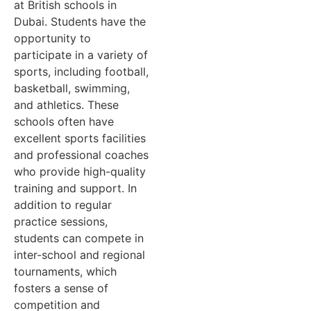
at British schools in
Dubai. Students have the
opportunity to
participate in a variety of
sports, including football,
basketball, swimming,
and athletics. These
schools often have
excellent sports facilities
and professional coaches
who provide high-quality
training and support. In
addition to regular
practice sessions,
students can compete in
inter-school and regional
tournaments, which
fosters a sense of
competition and