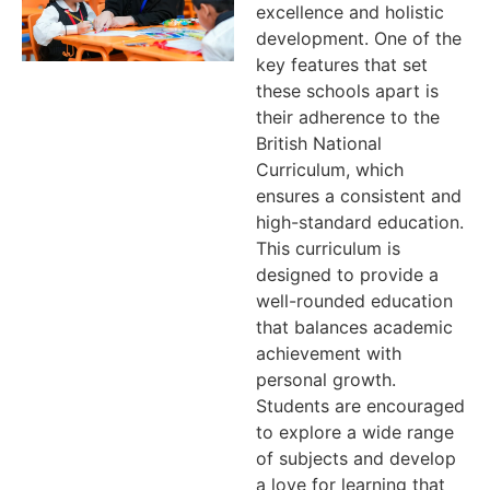
excellence and holistic
development. One of the
key features that set
these schools apart is
their adherence to the
British National
Curriculum, which
ensures a consistent and
high-standard education.
This curriculum is
designed to provide a
well-rounded education
that balances academic
achievement with
personal growth.
Students are encouraged
to explore a wide range
of subjects and develop
a love for learning that