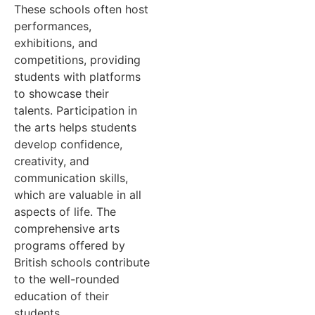
These schools often host
performances,
exhibitions, and
competitions, providing
students with platforms
to showcase their
talents. Participation in
the arts helps students
develop confidence,
creativity, and
communication skills,
which are valuable in all
aspects of life. The
comprehensive arts
programs offered by
British schools contribute
to the well-rounded
education of their
students.