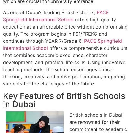
which are crucial for university entrance.
As one of Dubai’s leading British schools,
PACE
Springfield International School
offers high quality
education at an affordable price without compromising
quality. The program begins in FS1/PREKG and
continues through YEAR 7/Grade 6.
PACE Springfield
International School
offers a comprehensive curriculum
that combines academic excellence, character
development, and practical life skills. Using innovative
teaching methods, the school encourages critical
thinking, creativity, and active participation, preparing
students for the challenges of the future.
Key Features of British Schools
in Dubai
British schools in Dubai
are renowned for their
commitment to academic