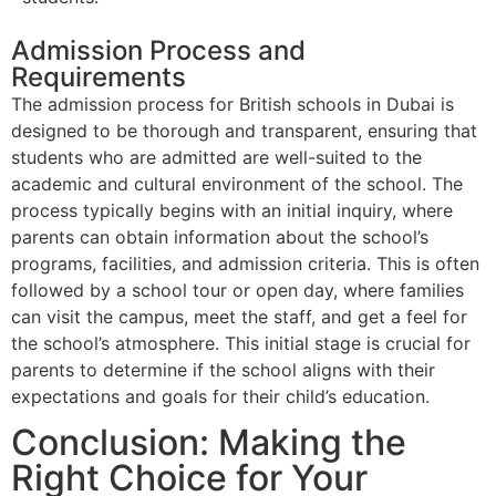
Admission Process and
Requirements
The admission process for British schools in Dubai is
designed to be thorough and transparent, ensuring that
students who are admitted are well-suited to the
academic and cultural environment of the school. The
process typically begins with an initial inquiry, where
parents can obtain information about the school’s
programs, facilities, and admission criteria. This is often
followed by a school tour or open day, where families
can visit the campus, meet the staff, and get a feel for
the school’s atmosphere. This initial stage is crucial for
parents to determine if the school aligns with their
expectations and goals for their child’s education.
Conclusion: Making the
Right Choice for Your