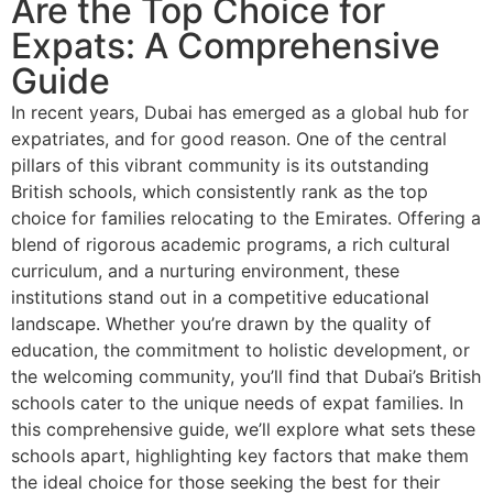
Are the Top Choice for
Expats: A Comprehensive
Guide
In recent years, Dubai has emerged as a global hub for
expatriates, and for good reason. One of the central
pillars of this vibrant community is its outstanding
British schools, which consistently rank as the top
choice for families relocating to the Emirates. Offering a
blend of rigorous academic programs, a rich cultural
curriculum, and a nurturing environment, these
institutions stand out in a competitive educational
landscape. Whether you’re drawn by the quality of
education, the commitment to holistic development, or
the welcoming community, you’ll find that Dubai’s British
schools cater to the unique needs of expat families. In
this comprehensive guide, we’ll explore what sets these
schools apart, highlighting key factors that make them
the ideal choice for those seeking the best for their