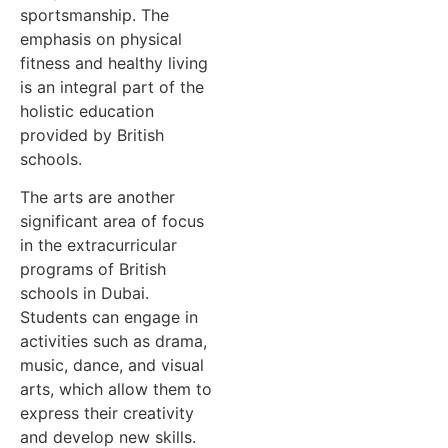
sportsmanship. The
emphasis on physical
fitness and healthy living
is an integral part of the
holistic education
provided by British
schools.
The arts are another
significant area of focus
in the extracurricular
programs of British
schools in Dubai.
Students can engage in
activities such as drama,
music, dance, and visual
arts, which allow them to
express their creativity
and develop new skills.