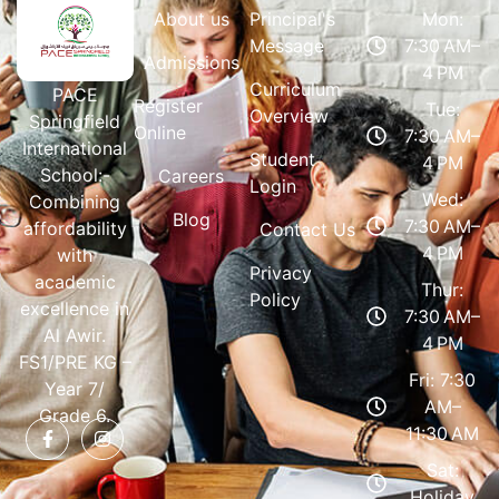
About us
Principal's
Mon:
Message
7:30 AM–
Admissions
4 PM
Curriculum
PACE
Register
Tue:
Overview
Springfield
Online
7:30 AM–
International
Student
4 PM
School:-
Careers
Login
Wed:
Combining
Blog
7:30 AM–
affordability
Contact Us
4 PM
with
Privacy
academic
Thur:
Policy
excellence in
7:30 AM–
Al Awir.
4 PM
FS1/PRE KG –
Fri: 7:30
Year 7/
AM–
Grade 6.
11:30 AM
Sat:
Holiday