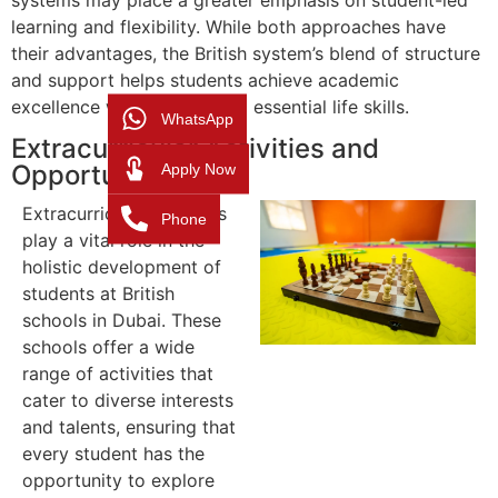
learning and flexibility. While both approaches have
their advantages, the British system’s blend of structure
and support helps students achieve academic
excellence while developing essential life skills.
WhatsApp
Extracurricular Activities and
Apply Now
Opportunities
Extracurricular activities
Phone
play a vital role in the
holistic development of
students at British
schools in Dubai. These
schools offer a wide
range of activities that
cater to diverse interests
and talents, ensuring that
every student has the
opportunity to explore