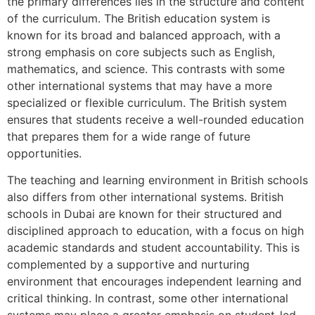
the primary differences lies in the structure and content
of the curriculum. The British education system is
known for its broad and balanced approach, with a
strong emphasis on core subjects such as English,
mathematics, and science. This contrasts with some
other international systems that may have a more
specialized or flexible curriculum. The British system
ensures that students receive a well-rounded education
that prepares them for a wide range of future
opportunities.
The teaching and learning environment in British schools
also differs from other international systems. British
schools in Dubai are known for their structured and
disciplined approach to education, with a focus on high
academic standards and student accountability. This is
complemented by a supportive and nurturing
environment that encourages independent learning and
critical thinking. In contrast, some other international
systems may place a greater emphasis on student-led