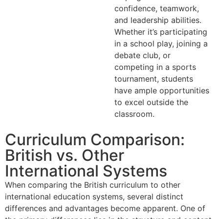
confidence, teamwork,
and leadership abilities.
Whether it’s participating
in a school play, joining a
debate club, or
competing in a sports
tournament, students
have ample opportunities
to excel outside the
classroom.
Curriculum Comparison:
British vs. Other
International Systems
When comparing the British curriculum to other
international education systems, several distinct
differences and advantages become apparent. One of